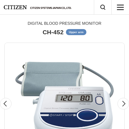
DIGITAL BLOOD PRESSURE MONITOR
CH-452
Upper arm
Previous