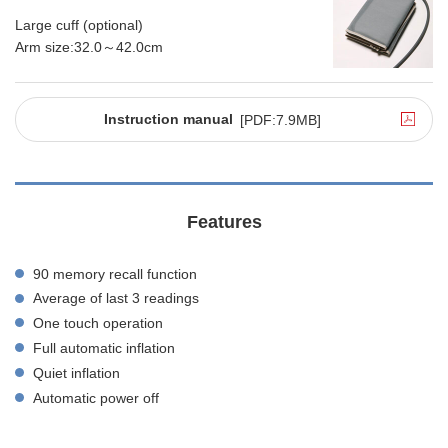
Large cuff (optional)
Arm size:32.0～42.0cm
Instruction manual
[PDF:7.9MB]
Features
90 memory recall function
Average of last 3 readings
One touch operation
Full automatic inflation
Quiet inflation
Automatic power off