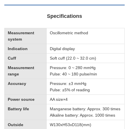
Specifications
Measurement
Oscillometric method
system
Indication
Digital display
Cuff
Soft cuff (22.0 ~ 32.0 cm)
Measurement
Pressure: 0 ~ 280 mmHg
range
Pulse: 40 ~ 180 pulse/min
Accuracy
Pressure: ±3 mmHg
Pulse: ±5% of reading
Power source
AA size×4
Battery life
Manganese battery: Approx. 300 times
Alkaline battery: Approx. 1000 times
Outside
W130xH53xD118(mm)