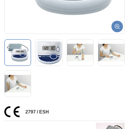
2797 / ESH