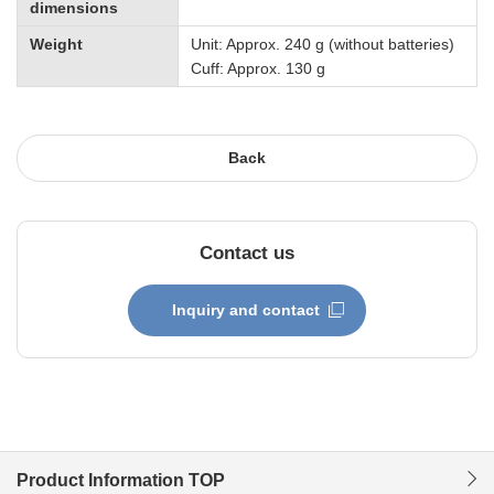
dimensions
Weight
Unit: Approx. 240 g (without batteries)
Cuff: Approx. 130 g
Back
Contact us
Inquiry and contact
Product Information TOP