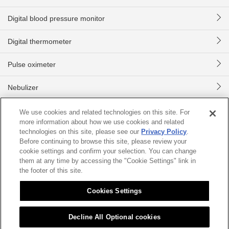
Digital blood pressure monitor
Digital thermometer
Pulse oximeter
Nebulizer
Digital body scale
We use cookies and related technologies on this site. For
more information about how we use cookies and related
technologies on this site, please see our
Privacy Policy
.
Home
Product information
Digital blood pressure monitor
CH-
Before continuing to browse this site, please review your
cookie settings and confirm your selection. You can change
them at any time by accessing the "Cookie Settings" link in
Sitemap
About this site
Citizen Group Privacy Policy
the footer of this site.
Privacy Policy
Cookies Settings
Cookies Settings
©2026 CITIZEN SYSTEMS JAPAN CO.,LTD.
Decline All Optional cookies