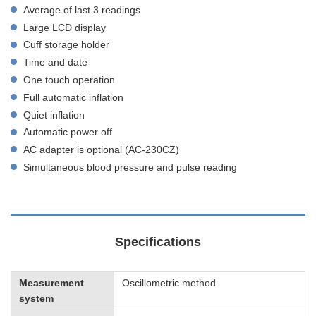
Average of last 3 readings
Large LCD display
Cuff storage holder
Time and date
One touch operation
Full automatic inflation
Quiet inflation
Automatic power off
AC adapter is optional (AC-230CZ)
Simultaneous blood pressure and pulse reading
Specifications
Measurement
Oscillometric method
system