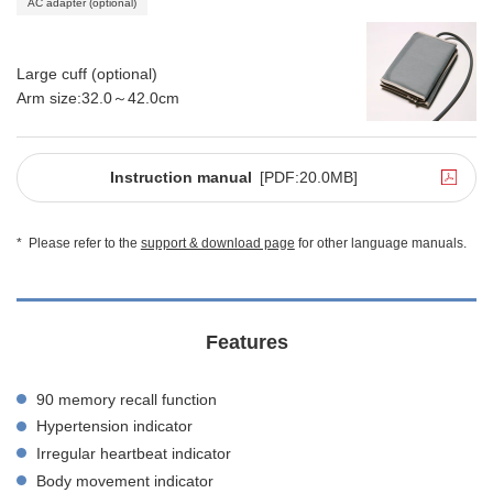
AC adapter (optional)
Large cuff (optional)
Arm size:32.0～42.0cm
Instruction manual
[PDF:20.0MB]
*
Please refer to the
support & download page
for other language manuals.
Features
90 memory recall function
Hypertension indicator
Irregular heartbeat indicator
Body movement indicator