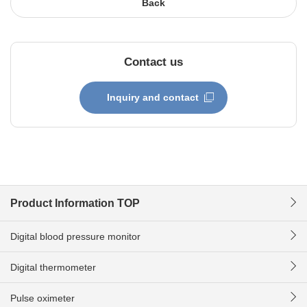
Back
Contact us
Inquiry and contact
Product Information TOP
Digital blood pressure monitor
Digital thermometer
Pulse oximeter