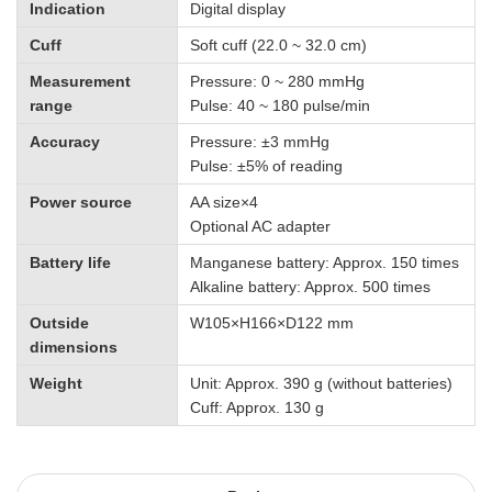
Indication
Digital display
Cuff
Soft cuff (22.0 ~ 32.0 cm)
Measurement
Pressure: 0 ~ 280 mmHg
range
Pulse: 40 ~ 180 pulse/min
Accuracy
Pressure: ±3 mmHg
Pulse: ±5% of reading
Power source
AA size×4
Optional AC adapter
Battery life
Manganese battery: Approx. 150 times
Alkaline battery: Approx. 500 times
Outside
W105×H166×D122 mm
dimensions
Weight
Unit: Approx. 390 g (without batteries)
Cuff: Approx. 130 g