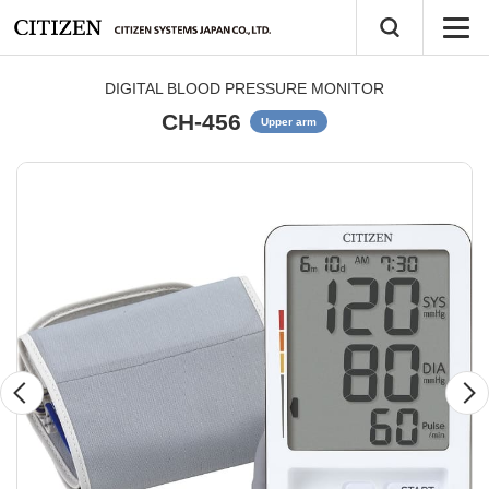
DIGITAL BLOOD PRESSURE MONITOR
CH-456
Upper arm
Previous