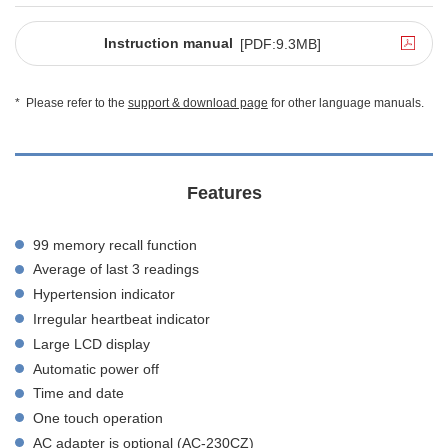
Instruction manual
[PDF:9.3MB]
*
Please refer to the
support & download page
for other language manuals.
Features
99 memory recall function
Average of last 3 readings
Hypertension indicator
Irregular heartbeat indicator
Large LCD display
Automatic power off
Time and date
One touch operation
AC adapter is optional (AC-230CZ)