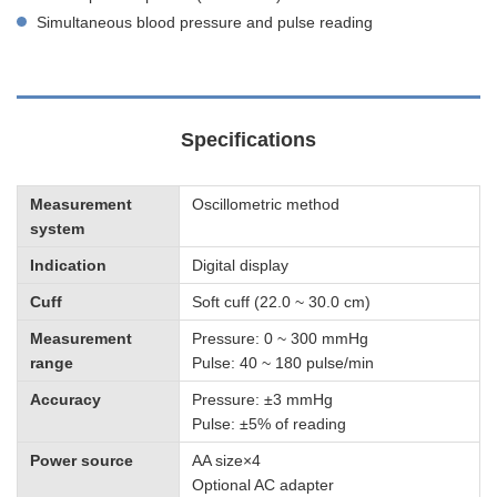
Simultaneous blood pressure and pulse reading
Specifications
Measurement
Oscillometric method
system
Indication
Digital display
Cuff
Soft cuff (22.0 ~ 30.0 cm)
Measurement
Pressure: 0 ~ 300 mmHg
range
Pulse: 40 ~ 180 pulse/min
Accuracy
Pressure: ±3 mmHg
Pulse: ±5% of reading
Power source
AA size×4
Optional AC adapter