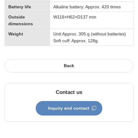
Battery life
Alkaline battery: Approx. 420 times
Outside
W118×H62×D137 mm
dimensions
Weight
Unit:Approx. 305 g (without batteries)
Soft cuff: Approx. 128g
Back
Contact us
Inquiry and contact