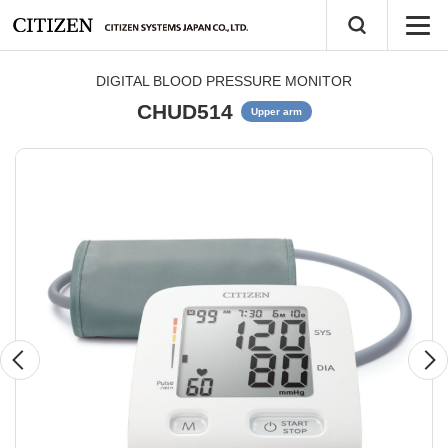
DIGITAL BLOOD PRESSURE MONITOR
CHUD514
Upper arm
Previous