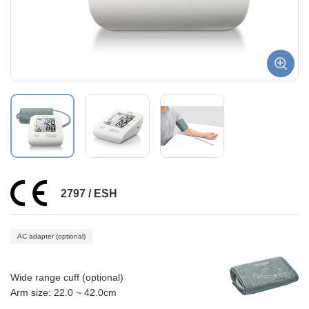
2797 / ESH
AC adapter (optional)
Wide range cuff (optional)
Arm size: 22.0 ~ 42.0cm