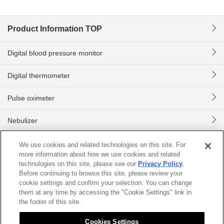
Product Information TOP
Digital blood pressure monitor
Digital thermometer
Pulse oximeter
Nebulizer
Digital body scale
We use cookies and related technologies on this site. For
more information about how we use cookies and related
technologies on this site, please see our
Privacy Policy
.
Home
Product information
Digital blood pressure monitor
CHU
Before continuing to browse this site, please review your
cookie settings and confirm your selection. You can change
them at any time by accessing the "Cookie Settings" link in
Sitemap
About this site
Citizen Group Privacy Policy
the footer of this site.
Privacy Policy
Cookies Settings
Cookies Settings