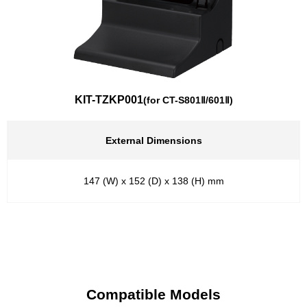
KIT-TZKP001
(for CT-S801Ⅱ/601Ⅱ)
External Dimensions
147 (W) x 152 (D) x 138 (H) mm
Compatible Models