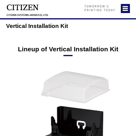
Vertical Installation Kit
Lineup of Vertical Installation Kit