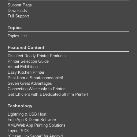
Support Page
Downloads
Full Support
Topics
Topics List
Featured Content
Disinfect Ready Printer Products
Printer Selection Guide
Virtual Exhibition
Easy Kitchen Printer
Print from a Smartphone/tablet!
Seven Great Advantages
Connecting Wirelessly to Printers
Get Efficient with a Dedicated 58 mm Printer!
Technology
Lightning & USB Host
Free App & Demo Software
XML/Web App Printing Solutions
Layout SDK
“Citizen LinkServer” for Android