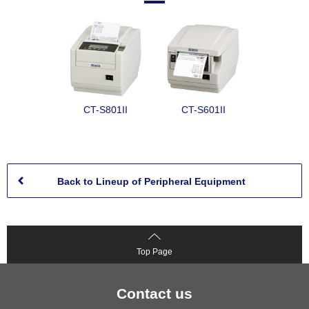
CT-S801II
CT-S601II
Back to Lineup of Peripheral Equipment
Top Page
Contact us