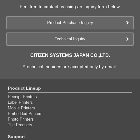
Feel free to contact us using an inquiry form below.
Product Purchase Inquiry
Technical Inquiry
CITIZEN SYSTEMS JAPAN CO.,LTD.
*Technical Inquiries are accepted only by email.
Product Lineup
Receipt Printers
Label Printers
Mobile Printers
Embedded Printers
Photo Printers
The Products
Support