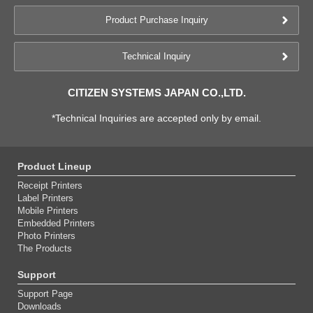
Product Purchase Inquiry
Technical Inquiry
CITIZEN SYSTEMS JAPAN CO.,LTD.
*Technical Inquiries are accepted only by email.
Product Lineup
Receipt Printers
Label Printers
Mobile Printers
Embedded Printers
Photo Printers
The Products
Support
Support Page
Downloads