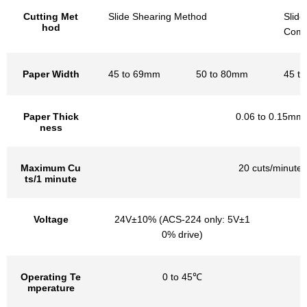
Cutting Met
Slide Shearing Method
Slid
hod
Combi
Paper Width
45 to 69mm
50 to 80mm
45 t
Paper Thick
0.06 to 0.15mm
ness
Maximum Cu
20 cuts/minute
ts/1 minute
Voltage
24V±10% (ACS-224 only: 5V±1
0% drive)
Operating Te
0 to 45℃
mperature