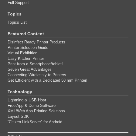
Full Support
Topics
Topics List
Featured Content
Disinfect Ready Printer Products
Printer Selection Guide
Virtual Exhibition
Easy Kitchen Printer
Print from a Smartphone/tablet!
Seven Great Advantages
Connecting Wirelessly to Printers
Get Efficient with a Dedicated 58 mm Printer!
Technology
Lightning & USB Host
Free App & Demo Software
XML/Web App Printing Solutions
Layout SDK
“Citizen LinkServer” for Android