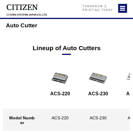
Auto Cutter
Lineup of Auto Cutters
ACS-220
ACS-230
AC
Model Numb
ACS-220
ACS-230
AC
er