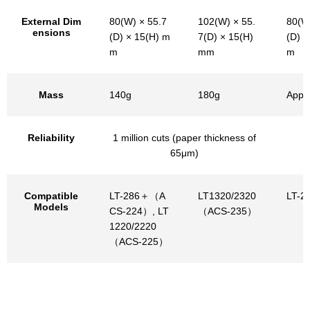
External Dim
80(W) × 55.7
102(W) × 55.
80(W
ensions
(D) × 15(H) m
7(D) × 15(H)
(D) ×
m
mm
m
Mass
140g
180g
Appr
Reliability
1 million cuts (paper thickness of
65μm)
Compatible
LT-286＋（A
LT1320/2320
LT-2
Models
CS-224）, LT
（ACS-235）
1220/2220
（ACS-225）