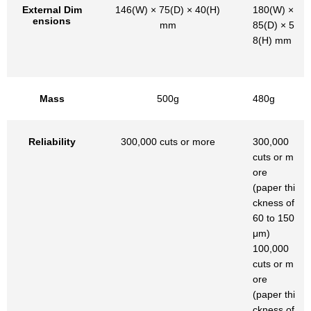
External Dim
146(W) × 75(D) × 40(H)
180(W) ×
ensions
mm
85(D) × 5
8(H) mm
Mass
500g
480g
Reliability
300,000 cuts or more
300,000
cuts or m
ore
(paper thi
ckness of
60 to 150
μm)
100,000
cuts or m
ore
(paper thi
ckness of