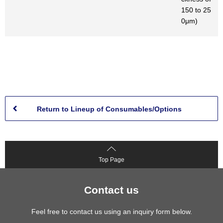
150 to 25
0μm)
Return to Lineup of Consumables/Options
Top Page
Contact us
Feel free to contact us using an inquiry form below.