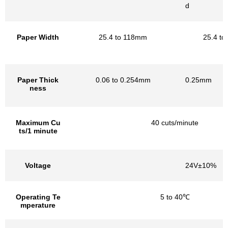
d
Paper Width
25.4 to 118mm
25.4 t
Paper Thick
0.06 to 0.254mm
0.25mm
ness
Maximum Cu
40 cuts/minute
ts/1 minute
Voltage
24V±10%
Operating Te
5 to 40℃
mperature