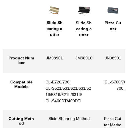
Slide Sh
Slide Sh
Pizza Cu
earing c
earing c
tter
utter
utter
Product Num
JM98901
JM98916
JN98901
ber
Compatible
CL-E720/730
CL-S700/703/
Models
CL-S521/531/621/631/52
700III
1II/531II/621II/631II/
CL-S400DT/400DTII
Cutting Meth
Slide Shearing Method
Pizza Cut
od
ter Metho