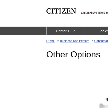
Printer TOP
Topic
HOME
Business-Use Printers
Consumab
Other Options