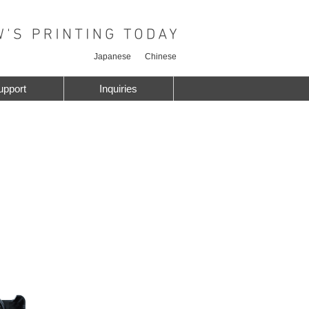
Japanese
Chinese
upport
Inquiries