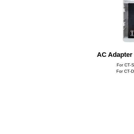
AC Adapter 
For CT-
For CT-