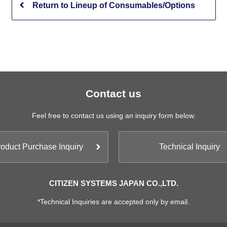
Return to Lineup of Consumables/Options
Contact us
Feel free to contact us using an inquiry form below.
oduct Purchase Inquiry
Technical Inquiry
CITIZEN SYSTEMS JAPAN CO.,LTD.
*Technical Inquiries are accepted only by email.