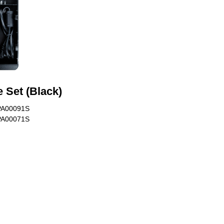
 Set (Black)
PA00091S
PA00071S