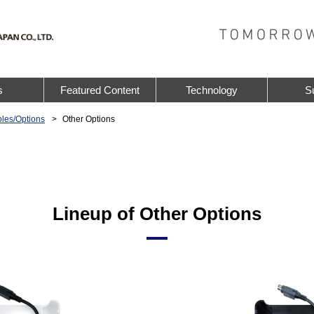
s
Featured Content
Technology
S
les/Options
Other Options
Lineup of Other Options