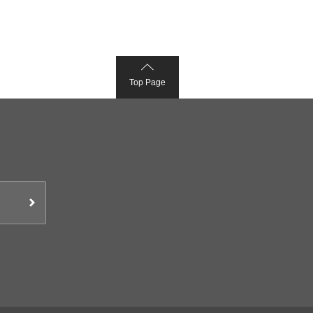
Top Page