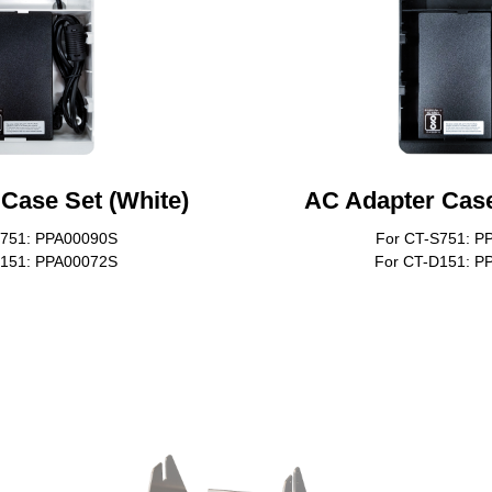
Case Set (White)
AC Adapter Case
S751: PPA00090S
For CT-S751: P
D151: PPA00072S
For CT-D151: P