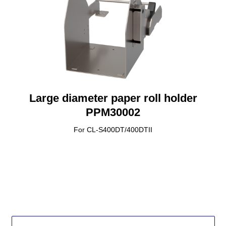
Large diameter paper roll holder
PPM30002
For CL-S400DT/400DTII