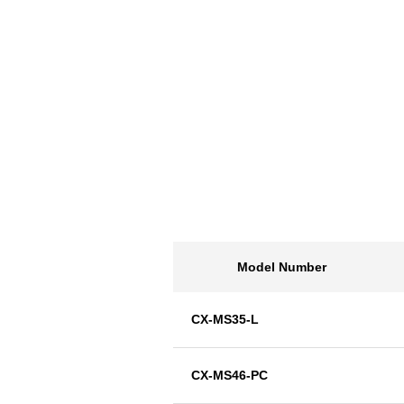
Model Number
CX-MS35-L
CX-MS46-PC