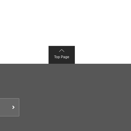
Top Page