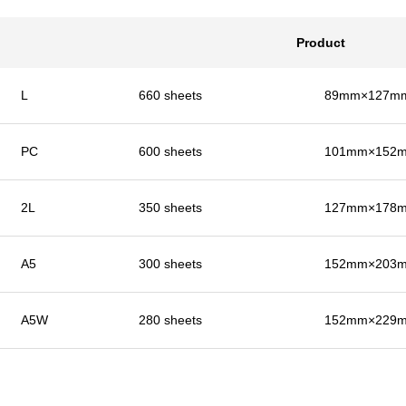
Product
L
660 sheets
89mm×127mm 
PC
600 sheets
101mm×152mm
2L
350 sheets
127mm×178mm
A5
300 sheets
152mm×203mm
A5W
280 sheets
152mm×229mm