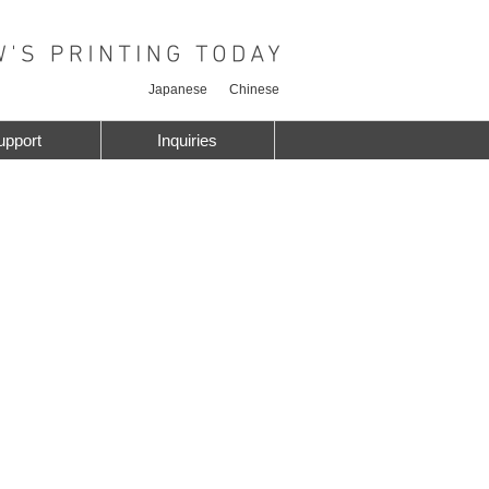
Japanese
Chinese
upport
Inquiries