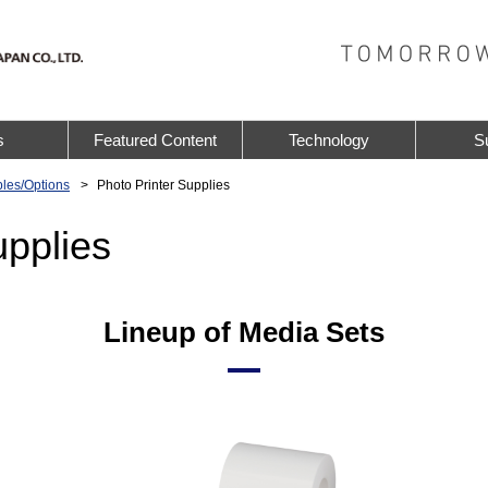
s
Featured Content
Technology
S
les/Options
Photo Printer Supplies
upplies
Lineup of Media Sets