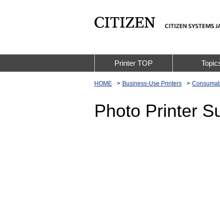
Printer TOP
Topic
HOME
Business-Use Printers
Consumab
Photo Printer S