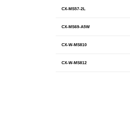
CX-MS57-2L
CX-MS69-A5W
CX-W-MS810
CX-W-MS812