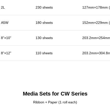
2L
230 sheets
127mm×178mm (5
A5W
180 sheets
152mm×229mm (6
8”×10”
130 sheets
203.2mm×254mm 
8”×12”
110 sheets
203.2mm×304.8m
Media Sets for CW Series
Ribbon + Paper (1 roll each)