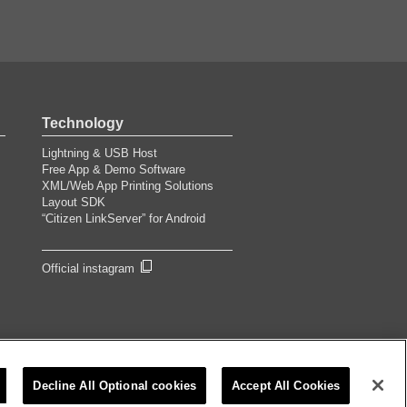
Technology
Lightning & USB Host
Free App & Demo Software
XML/Web App Printing Solutions
Layout SDK
“Citizen LinkServer” for Android
Official instagram
©2026 CITIZEN SYSTEMS JAPAN CO.,LTD.
Decline All Optional cookies
Accept All Cookies