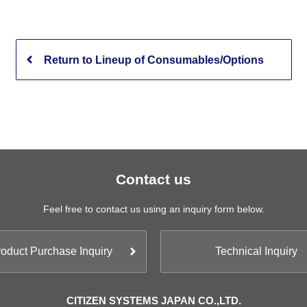
Return to Lineup of Consumables/Options
Contact us
Feel free to contact us using an inquiry form below.
oduct Purchase Inquiry
Technical Inquiry
CITIZEN SYSTEMS JAPAN CO.,LTD.