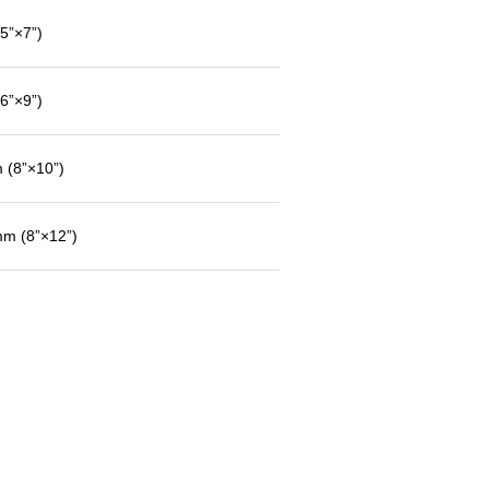
”×7”)
”×9”)
(8”×10”)
m (8”×12”)