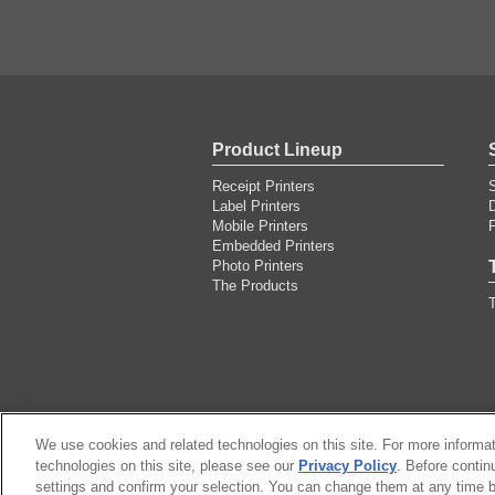
Product Lineup
Receipt Printers
Label Printers
Mobile Printers
F
Embedded Printers
Photo Printers
The Products
T
We use cookies and related technologies on this site. For more informa
technologies on this site, please see our
Sitemap
About this site
Privacy Policy
. Before contin
Citizen Group P
settings and confirm your selection. You can change them at any time b