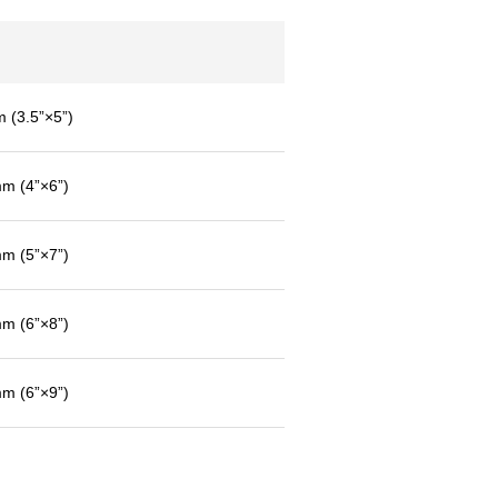
(3.5”×5”)
 (4”×6”)
 (5”×7”)
 (6”×8”)
 (6”×9”)