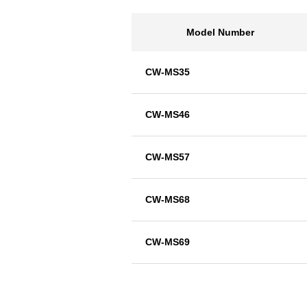
Model Number
CW-MS35
CW-MS46
CW-MS57
CW-MS68
CW-MS69