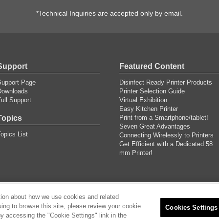
*Technical Inquiries are accepted only by email.
Support
Featured Content
Support Page
Disinfect Ready Printer Products
Downloads
Printer Selection Guide
ull Support
Virtual Exhibition
Easy Kitchen Printer
Topics
Print from a Smartphone/tablet!
Seven Great Advantages
opics List
Connecting Wirelessly to Printers
Get Efficient with a Dedicated 58
mm Printer!
tion about how we use cookies and related
uing to browse this site, please review your cookie
ricacy Policy
Privacy Policy
Cookies Settings
Cookies Settings
y accessing the "Cookie Settings" link in the