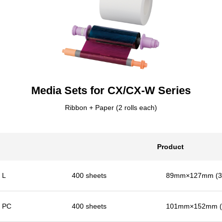
Media Sets for CX/CX-W Series
Ribbon + Paper (2 rolls each)
Product
L
400 sheets
89mm×127mm (3.
PC
400 sheets
101mm×152mm (4