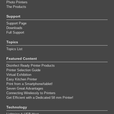
Photo Printers
The Products
Support
Support Page
Downloads
Full Support
Topics
Topics List
Featured Content
Disinfect Ready Printer Products
Printer Selection Guide
Virtual Exhibition
Easy Kitchen Printer
Print from a Smartphone/tablet!
Seven Great Advantages
Connecting Wirelessly to Printers
Get Efficient with a Dedicated 58 mm Printer!
Technology