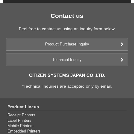
Contact us
Feel free to contact us using an inquiry form below.
Product Purchase Inquiry
Technical Inquiry
CITIZEN SYSTEMS JAPAN CO.,LTD.
*Technical Inquiries are accepted only by email.
Product Lineup
Receipt Printers
Label Printers
Mobile Printers
Embedded Printers