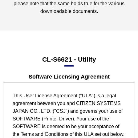
please note that the same holds true for the various
downloadable documents.
CL-S6621
- Utility
Software Licensing Agreement