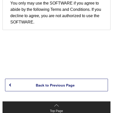
Back to Previous Page
Top Page