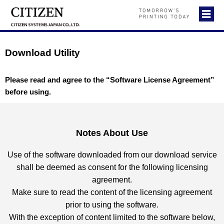
Download Utility
Please read and agree to the “Software License Agreement”
before using.
Notes About Use
Use of the software downloaded from our download service
shall be deemed as consent for the following licensing
agreement.
Make sure to read the content of the licensing agreement
prior to using the software.
With the exception of content limited to the software below,