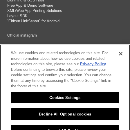
Lightning & USB Host
Free App & Demo Software
XML/Web App Printing Solutions
Layout SDK
“Citizen LinkServer” for Android
Official instagram
We use cookies and related technologies on this site. For
Sitemap
more information about how we use cookies and related
technologies on this site, please see our
Privacy Policy
.
Before continuing to browse this site, please review your
About this site
cookie settings and confirm your selection. You can change
them at any time by accessing the "Cookie Settings" link in
Citizen Group Pricacy Policy
the footer of this site.
Cookies Settings
Privacy Policy
Cookies Settings
Decline All Optional cookies
©2026 CITIZEN SYSTEMS JAPAN CO.,LTD.