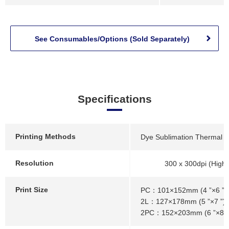
See Consumables/Options (Sold Separately)
Specifications
Printing Methods
Dye Sublimation Thermal Tr
Resolution
300 x 300dpi (High
Print Size
PC：101×152mm (4 ”×6 ”)
2L：127×178mm (5 ”×7 ”)
2PC：152×203mm (6 ”×8 ”