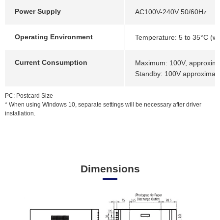
Power Supply
AC100V-240V 50/60Hz
Operating Environment
Temperature: 5 to 35°C (wi
Current Consumption
Maximum: 100V, approximat
Standby: 100V approximate
PC: Postcard Size
* When using Windows 10, separate settings will be necessary after driver
installation.
Dimensions