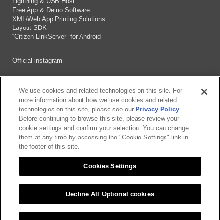
Lightning & USB Host
Free App & Demo Software
XML/Web App Printing Solutions
Layout SDK
“Citizen LinkServer” for Android
Official instagram
We use cookies and related technologies on this site. For
Sitemap
more information about how we use cookies and related
technologies on this site, please see our
Privacy Policy
.
Before continuing to browse this site, please review your
About this site
cookie settings and confirm your selection. You can change
them at any time by accessing the "Cookie Settings" link in
Citizen Group Pricacy Policy
the footer of this site.
Cookies Settings
Privacy Policy
Cookies Settings
Decline All Optional cookies
©2026 CITIZEN SYSTEMS JAPAN CO.,LTD.