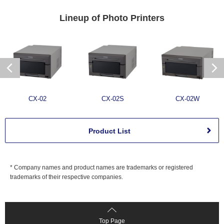
Lineup of
Photo Printers
CX-02
CX-02S
CX-02W
Product List
* Company names and product names are trademarks or registered
trademarks of their respective companies.
Top Page