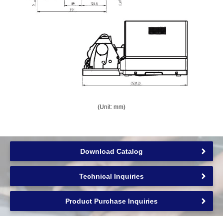
(Unit: mm)
Download Catalog
Technical Inquiries
Product Purchase Inquiries