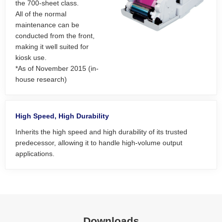
the 700-sheet class.
All of the normal
maintenance can be
conducted from the front,
making it well suited for
kiosk use.
*As of November 2015 (in-
house research)
High Speed, High Durability
Inherits the high speed and high durability of its trusted
predecessor, allowing it to handle high-volume output
applications.
Downloads