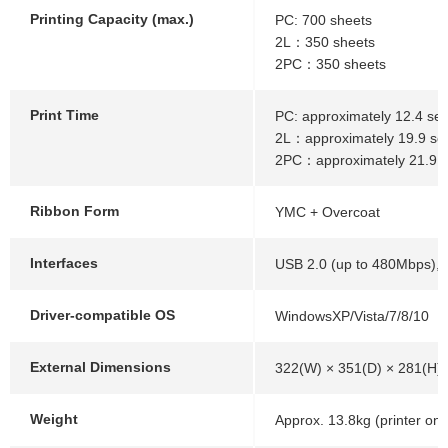
Printing Capacity (max.)
PC: 700 sheets
2L：350 sheets
2PC：350 sheets
Print Time
PC: approximately 12.4 sec
2L：approximately 19.9 se
2PC：approximately 21.9 
Ribbon Form
YMC + Overcoat
Interfaces
USB 2.0 (up to 480Mbps), 
Driver-compatible OS
WindowsXP/Vista/7/8/10
External Dimensions
322(W) × 351(D) × 281(H
Weight
Approx. 13.8kg (printer onl