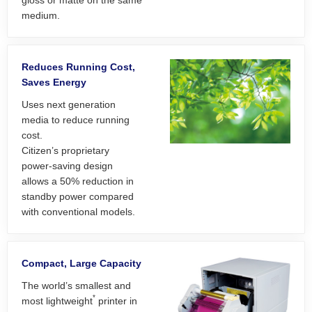
gloss or matte on the same
medium.
Reduces Running Cost,
Saves Energy
Uses next generation
media to reduce running
cost.
Citizen’s proprietary
power-saving design
allows a 50% reduction in
standby power compared
with conventional models.
Compact, Large Capacity
The world’s smallest and
*
most lightweight
printer in