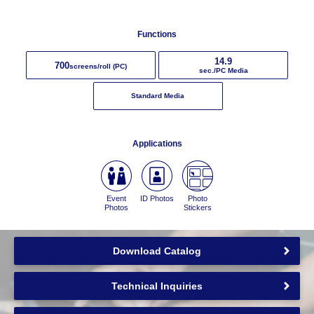
Functions
14.9
700
screens/roll (PC)
sec./PC Media
Standard Media
Applications
Event
ID Photos
Photo
Photos
Stickers
Download Catalog
Technical Inquiries