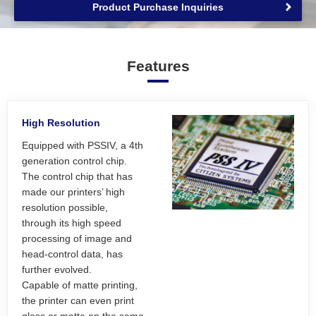
Product Purchase Inquiries
Features
High Resolution
Equipped with PSSIV, a 4th
generation control chip.
The control chip that has
made our printers’ high
resolution possible,
through its high speed
processing of image and
head-control data, has
further evolved.
Capable of matte printing,
the printer can even print