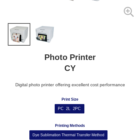
Photo Printer
CY
Digital photo printer offering excellent cost performance
Print Size
PC 2L 2PC
Printing Methods
Dye Sublimation Thermal Transfer Method