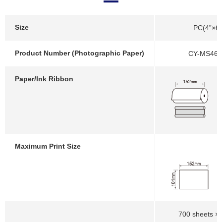
Size
PC(4”×6”
Product Number (Photographic Paper)
CY-MS46-
Paper/Ink Ribbon
Maximum Print Size
700 sheets × 2