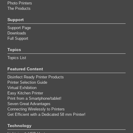
Photo Printers
The Products
Support
Support Page
Downloads
Full Support
Topics
Topics List
Featured Content
Disinfect Ready Printer Products
Printer Selection Guide
Virtual Exhibition
Easy Kitchen Printer
Print from a Smartphone/tablet!
Seven Great Advantages
Connecting Wirelessly to Printers
Get Efficient with a Dedicated 58 mm Printer!
Technology