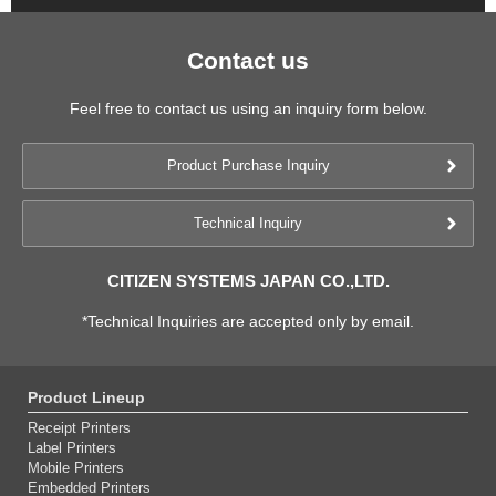
Contact us
Feel free to contact us using an inquiry form below.
Product Purchase Inquiry
Technical Inquiry
CITIZEN SYSTEMS JAPAN CO.,LTD.
*Technical Inquiries are accepted only by email.
Product Lineup
Receipt Printers
Label Printers
Mobile Printers
Embedded Printers