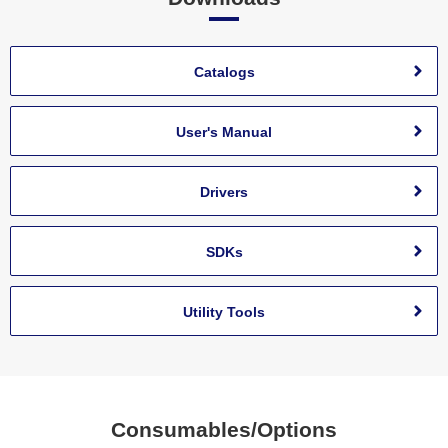
Catalogs
User's Manual
Drivers
SDKs
Utility Tools
Consumables/Options