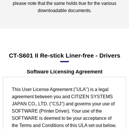
please note that the same holds true for the various
downloadable documents.
CT-S601 II Re-stick Liner-free
- Drivers
Software Licensing Agreement