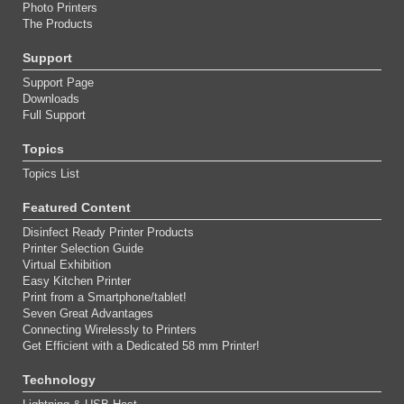
Photo Printers
The Products
Support
Support Page
Downloads
Full Support
Topics
Topics List
Featured Content
Disinfect Ready Printer Products
Printer Selection Guide
Virtual Exhibition
Easy Kitchen Printer
Print from a Smartphone/tablet!
Seven Great Advantages
Connecting Wirelessly to Printers
Get Efficient with a Dedicated 58 mm Printer!
Technology