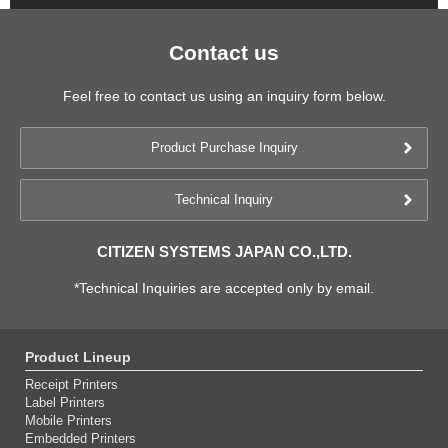
Contact us
Feel free to contact us using an inquiry form below.
Product Purchase Inquiry
Technical Inquiry
CITIZEN SYSTEMS JAPAN CO.,LTD.
*Technical Inquiries are accepted only by email.
Product Lineup
Receipt Printers
Label Printers
Mobile Printers
Embedded Printers