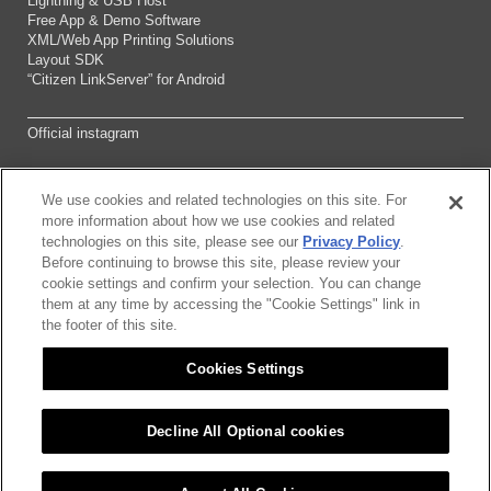
Lightning & USB Host
Free App & Demo Software
XML/Web App Printing Solutions
Layout SDK
“Citizen LinkServer” for Android
Official instagram
We use cookies and related technologies on this site. For
Sitemap
more information about how we use cookies and related
technologies on this site, please see our
Privacy Policy
.
Before continuing to browse this site, please review your
About this site
cookie settings and confirm your selection. You can change
them at any time by accessing the "Cookie Settings" link in
Citizen Group Pricacy Policy
the footer of this site.
Cookies Settings
Privacy Policy
Cookies Settings
Decline All Optional cookies
©2026 CITIZEN SYSTEMS JAPAN CO.,LTD.