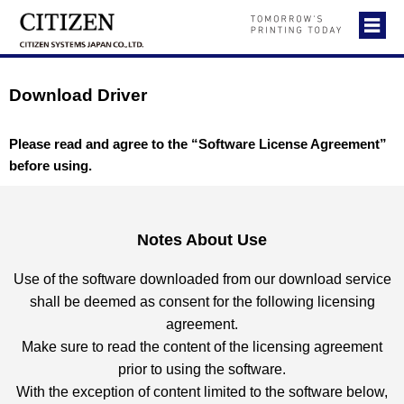
Download Driver
Please read and agree to the “Software License Agreement”
before using.
Notes About Use
Use of the software downloaded from our download service
shall be deemed as consent for the following licensing
agreement.
Make sure to read the content of the licensing agreement
prior to using the software.
With the exception of content limited to the software below,