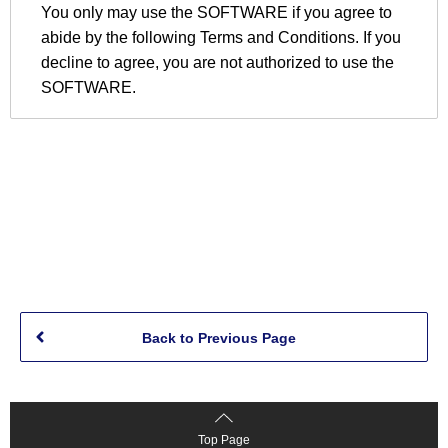
Back to Previous Page
Top Page