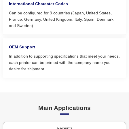
International Character Codes
Can be configured for 9 countries (Japan, United States,
France, Germany, United Kingdom, Italy, Spain, Denmark,
and Sweden)
OEM Support
In addition to supporting specifications that meet your needs,
each printer can be printed with the company name you
desire for shipment.
Main Applications
Receipts