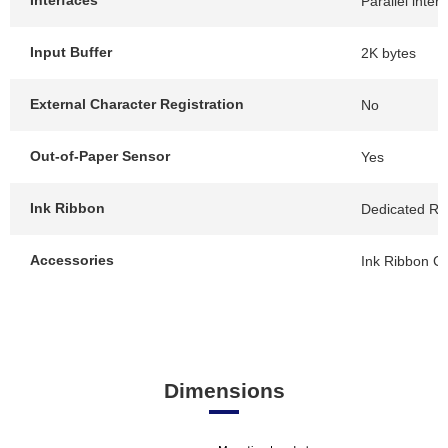
Interfaces
Parallel inter
Input Buffer
2K bytes
External Character Registration
No
Out-of-Paper Sensor
Yes
Ink Ribbon
Dedicated Rib
Accessories
Ink Ribbon Ca
Dimensions