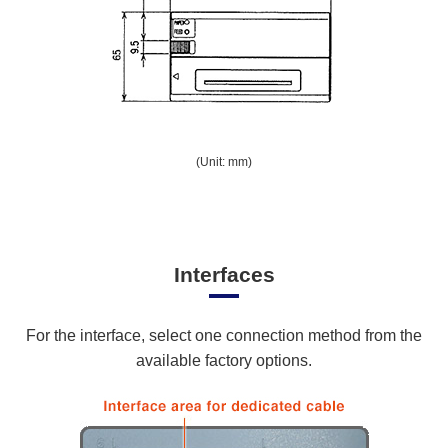
(Unit: mm)
Interfaces
For the interface, select one connection method from the
available factory options.