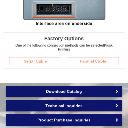
Factory Options
One of the following connection methods can be selected
Kiosk
Printers
Serial Cable
Parallel Cable
Download Catalog
Technical Inquiries
Product Purchase Inquiries