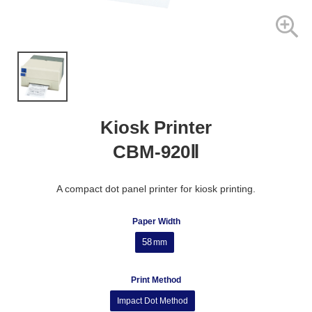
Kiosk Printer
CBM-920Ⅱ
A compact dot panel printer for kiosk printing.
Paper Width
58
mm
Print Method
Impact Dot Method