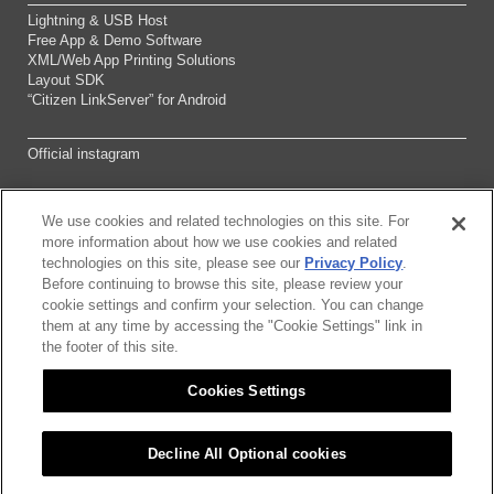
Lightning & USB Host
Free App & Demo Software
XML/Web App Printing Solutions
Layout SDK
“Citizen LinkServer” for Android
Official instagram
We use cookies and related technologies on this site. For
Sitemap
more information about how we use cookies and related
technologies on this site, please see our
Privacy Policy
.
Before continuing to browse this site, please review your
About this site
cookie settings and confirm your selection. You can change
them at any time by accessing the "Cookie Settings" link in
Citizen Group Pricacy Policy
the footer of this site.
Cookies Settings
Privacy Policy
Cookies Settings
Decline All Optional cookies