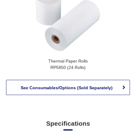
Thermal Paper Rolls
RP5850 (24 Rolls)
See Consumables/Options (Sold Separately)
Specifications