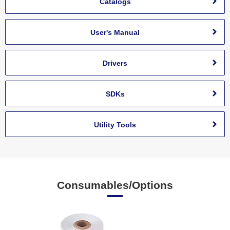
Catalogs
User's Manual
Drivers
SDKs
Utility Tools
Consumables/Options