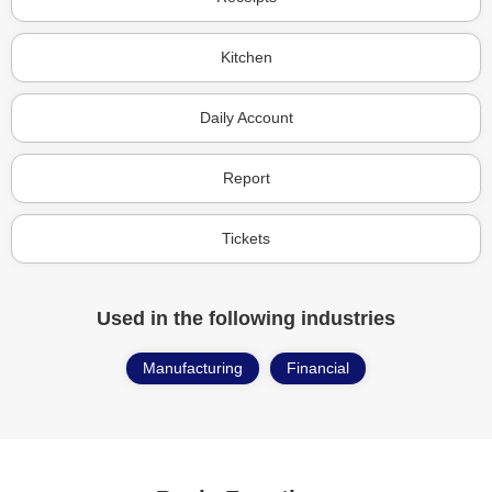
Kitchen
Daily Account
Report
Tickets
Used in the following industries
Manufacturing
Financial