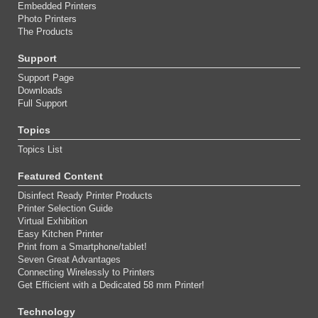
Embedded Printers
Photo Printers
The Products
Support
Support Page
Downloads
Full Support
Topics
Topics List
Featured Content
Disinfect Ready Printer Products
Printer Selection Guide
Virtual Exhibition
Easy Kitchen Printer
Print from a Smartphone/tablet!
Seven Great Advantages
Connecting Wirelessly to Printers
Get Efficient with a Dedicated 58 mm Printer!
Technology