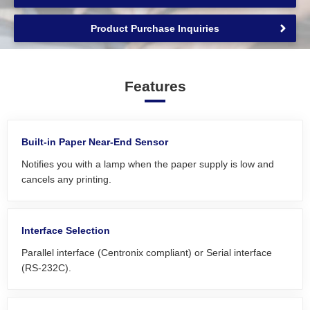
Product Purchase Inquiries
Features
Built-in Paper Near-End Sensor
Notifies you with a lamp when the paper supply is low and
cancels any printing.
Interface Selection
Parallel interface (Centronix compliant) or Serial interface
(RS-232C).