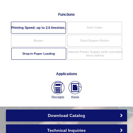
Functions
Printing Speed: up to
2.5
lines/sec.
Auto Cutter
Buzzer
Cash Drawer Kicker
Internal Power Supply (with extended
Drop-in Paper Loading
base option)
Applications
Receipts
Kiosk
Download Catalog
Technical Inquiries