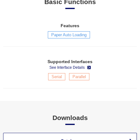
Basic Functions
Features
Paper Auto Loading
Supported Interfaces
See Interface Details
Serial
Parallel
Downloads