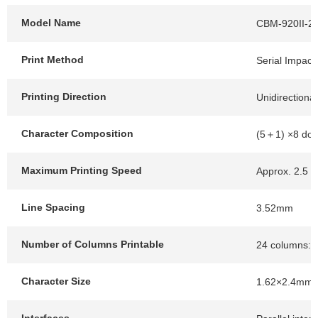
Model Name
CBM-920II-2
Print Method
Serial Impact 
Printing Direction
Unidirectional
Character Composition
(5＋1) ×8 dot
Maximum Printing Speed
Approx. 2.5 li
Line Spacing
3.52mm
Number of Columns Printable
24 columns: 1
Character Size
1.62×2.4mm