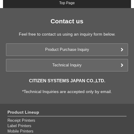
Top Page
Contact us
Feel free to contact us using an inquiry form below.
Product Purchase Inquiry
Technical Inquiry
CITIZEN SYSTEMS JAPAN CO.,LTD.
*Technical Inquiries are accepted only by email.
Product Lineup
Receipt Printers
Label Printers
Mobile Printers