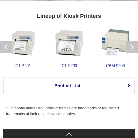
Lineup of
Kiosk Printers
CT-P291
CT-P293
CBM-920II
Product List
* Company names and product names are trademarks or registered
trademarks of their respective companies.