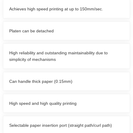
Achieves high speed printing at up to 150mm/sec.
Platen can be detached
High reliability and outstanding maintainability due to
simplicity of mechanisms
Can handle thick paper (0.15mm)
High speed and high quality printing
Selectable paper insertion port (straight path/curl path)