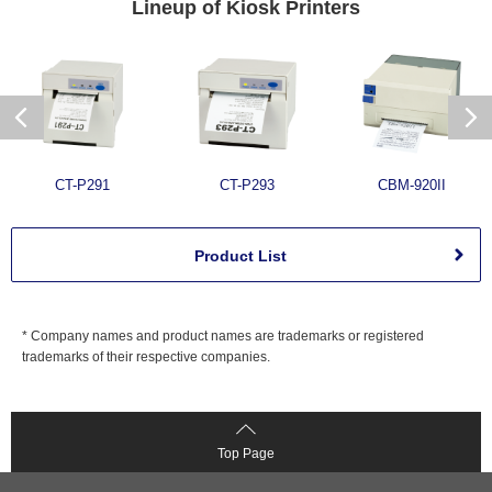
Lineup of
Kiosk Printers
CT-P291
CT-P293
CBM-920II
Product List
* Company names and product names are trademarks or registered
trademarks of their respective companies.
Top Page