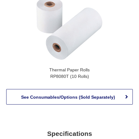
Thermal Paper Rolls
RP8080T (10 Rolls)
See Consumables/Options (Sold Separately)
Specifications