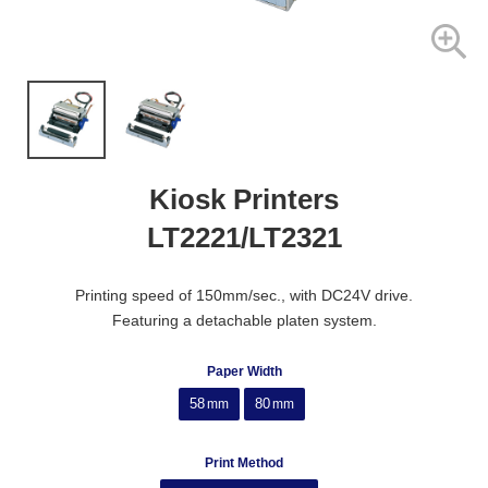
Kiosk Printers
LT2221/LT2321
Printing speed of 150mm/sec., with DC24V drive.
Featuring a detachable platen system.
Paper Width
58
80
mm
mm
Print Method