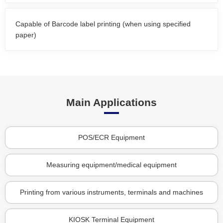
Capable of Barcode label printing (when using specified
paper)
Main Applications
POS/ECR Equipment
Measuring equipment/medical equipment
Printing from various instruments, terminals and machines
KIOSK Terminal Equipment