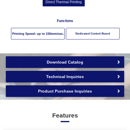
Direct Thermal Printing
Functions
Printing Speed: up to
150
mm/sec.
Dedicated Control Board
Download Catalog
Technical Inquiries
Product Purchase Inquiries
Features