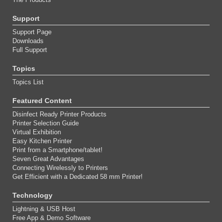
Support
Support Page
Downloads
Full Support
Topics
Topics List
Featured Content
Disinfect Ready Printer Products
Printer Selection Guide
Virtual Exhibition
Easy Kitchen Printer
Print from a Smartphone/tablet!
Seven Great Advantages
Connecting Wirelessly to Printers
Get Efficient with a Dedicated 58 mm Printer!
Technology
Lightning & USB Host
Free App & Demo Software