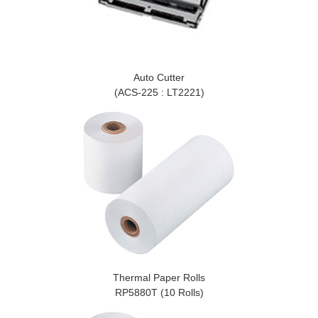
Auto Cutter
(ACS-225 : LT2221)
Thermal Paper Rolls
RP5880T (10 Rolls)