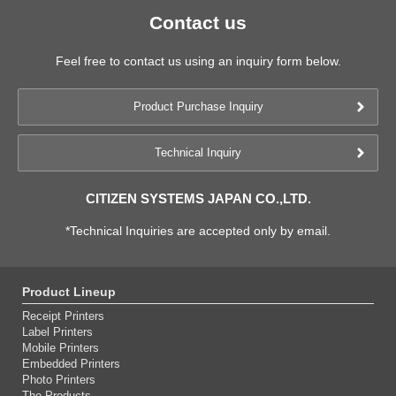
Contact us
Feel free to contact us using an inquiry form below.
Product Purchase Inquiry
Technical Inquiry
CITIZEN SYSTEMS JAPAN CO.,LTD.
*Technical Inquiries are accepted only by email.
Product Lineup
Receipt Printers
Label Printers
Mobile Printers
Embedded Printers
Photo Printers
The Products