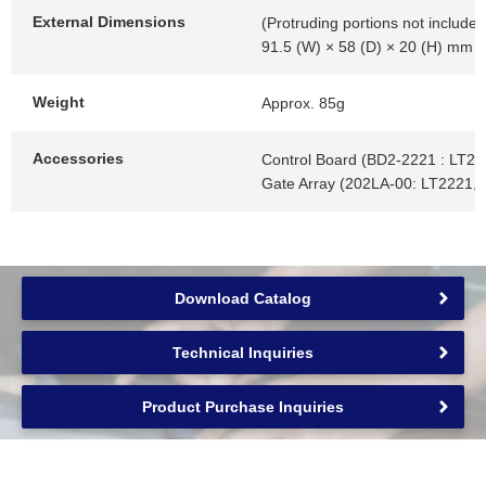
External Dimensions
(Protruding portions not included
91.5 (W) × 58 (D) × 20 (H) mm
Weight
Approx. 85g
Accessories
Control Board (BD2-2221 : LT22
Gate Array (202LA-00: LT2221,
Download Catalog
Technical Inquiries
Product Purchase Inquiries