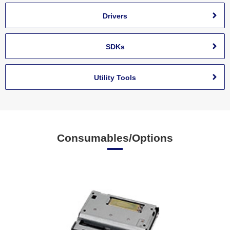
Drivers
SDKs
Utility Tools
Consumables/Options