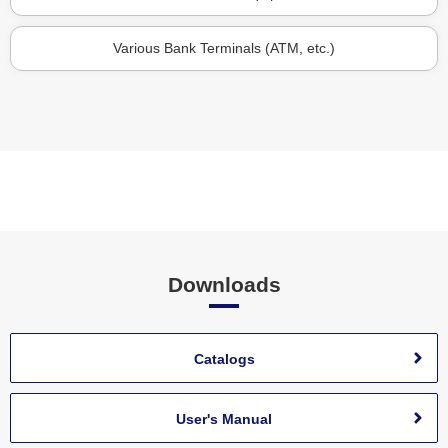
Various Bank Terminals (ATM, etc.)
Downloads
Catalogs
User's Manual