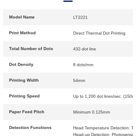
Model Name
LT2221
Print Method
Direct Thermal Dot Printing
Total Number of Dots
432-dot line
Dot Density
8 dots/mm
Printing Width
54mm
Printing Speed
Up to 1,200 dot lines/sec. (150
Paper Feed Pitch
Minimum 0.125mm
Detection Functions
Head Temperature Detection: Th
Head-up Detection: Photosensor