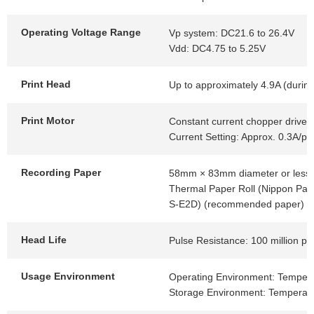
Operating Voltage Range
Vp system: DC21.6 to 26.4V
Vdd: DC4.75 to 5.25V
Print Head
Up to approximately 4.9A (during
Print Motor
Constant current chopper drive
Current Setting: Approx. 0.3A/p
Recording Paper
58mm × 83mm diameter or less
Thermal Paper Roll (Nippon Pap
S-E2D) (recommended paper)
Head Life
Pulse Resistance: 100 million p
Usage Environment
Operating Environment: Tempera
Storage Environment: Temperatu