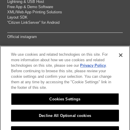
Lightning & USB Host
Free App & Demo Software
XML/Web App Printing Solutions
Layout SDK
“Citizen LinkServer” for Android
Official instagram
We use cookies and related technologies on this site. For
Sitemap
more information about how we use cookies and related
technologies on this site, please see our
Privacy Policy
.
Before continuing to browse this site, please review your
About this site
cookie settings and confirm your selection. You can change
them at any time by accessing the "Cookie Settings" link in
Citizen Group Pricacy Policy
the footer of this site.
Cookies Settings
Privacy Policy
Cookies Settings
Decline All Optional cookies
©2026 CITIZEN SYSTEMS JAPAN CO.,LTD.