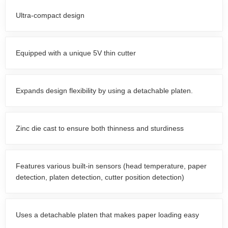
Ultra-compact design
Equipped with a unique 5V thin cutter
Expands design flexibility by using a detachable platen.
Zinc die cast to ensure both thinness and sturdiness
Features various built-in sensors (head temperature, paper
detection, platen detection, cutter position detection)
Uses a detachable platen that makes paper loading easy