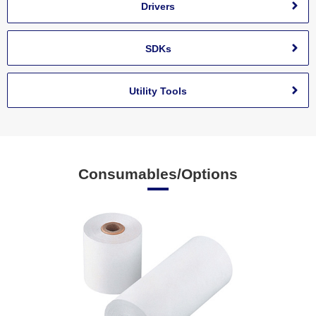
Drivers
SDKs
Utility Tools
Consumables/Options