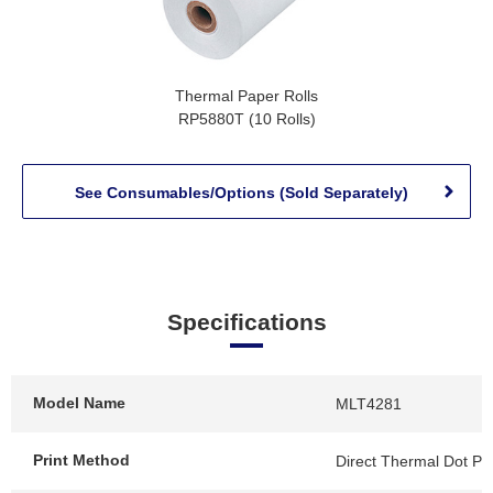
Thermal Paper Rolls
RP5880T (10 Rolls)
See Consumables/Options (Sold Separately)
Specifications
Model Name
MLT4281
Print Method
Direct Thermal Dot Pri