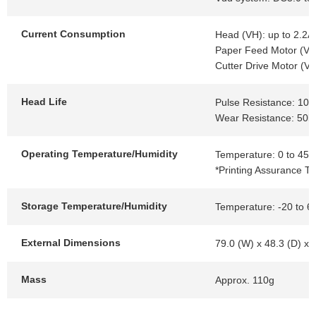
Current Consumption
Head (VH): up to 2.2A
Paper Feed Motor (VH)
Cutter Drive Motor (VH
Head Life
Pulse Resistance: 100 
Wear Resistance: 50k
Operating Temperature/Humidity
Temperature: 0 to 45℃
*Printing Assurance T
Storage Temperature/Humidity
Temperature: -20 to 6
External Dimensions
79.0 (W) x 48.3 (D) x
Mass
Approx. 110g