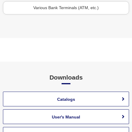
Various Bank Terminals (ATM, etc.)
Downloads
Catalogs
User's Manual