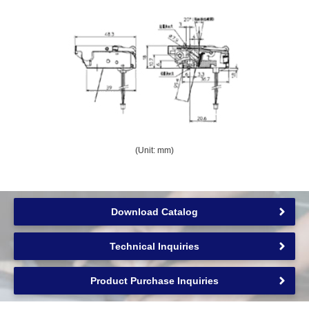
(Unit: mm)
Download Catalog
Technical Inquiries
Product Purchase Inquiries