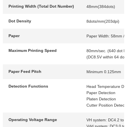
Printing Width (Total Dot Number)
48mm(384dots)
Dot Density
8dots/mm(203dpi)
Paper
Paper Width: 58mm / 
Maximum Printing Speed
80mm/sec. (640 dot li
(DC8.5V within 64 dot
Paper Feed Pitch
Minimum 0.125mm
Detection Functions
Head Temperature Det
Paper Detection
Platen Detection
Cutter Position Detect
Operating Voltage Range
VH system: DC4.2 to 
Vdd system: DC3.0 to