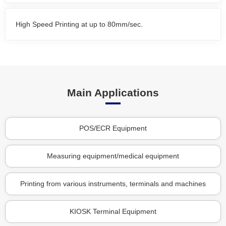
High Speed Printing at up to 80mm/sec.
Main Applications
POS/ECR Equipment
Measuring equipment/medical equipment
Printing from various instruments, terminals and machines
KIOSK Terminal Equipment