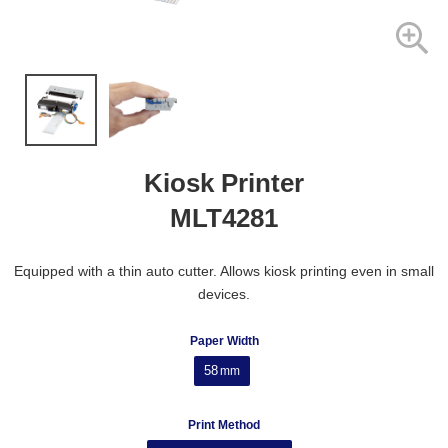
Kiosk Printer
MLT4281
Equipped with a thin auto cutter. Allows kiosk printing even in small
devices.
Paper Width
58
mm
Print Method