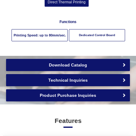
Direct Thermal Printing
Functions
Printing Speed: up to
80
mm/sec.
Dedicated Control Board
Download Catalog
Technical Inquiries
Product Purchase Inquiries
Features