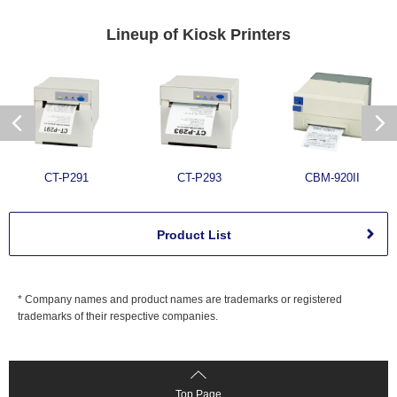
Lineup of
Kiosk Printers
CT-P291
CT-P293
CBM-920II
Product List
* Company names and product names are trademarks or registered
trademarks of their respective companies.
Top Page