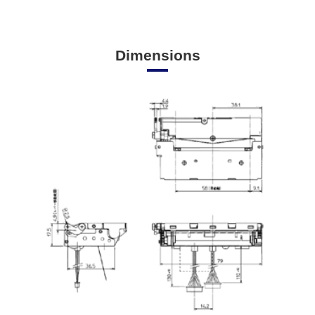
Dimensions