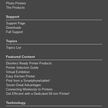
Photo Printers
The Products
Support
Support Page
Downloads
Full Support
Topics
Topics List
Featured Content
Disinfect Ready Printer Products
Printer Selection Guide
Virtual Exhibition
Easy Kitchen Printer
Print from a Smartphone/tablet!
Seven Great Advantages
Connecting Wirelessly to Printers
Get Efficient with a Dedicated 58 mm Printer!
Technology