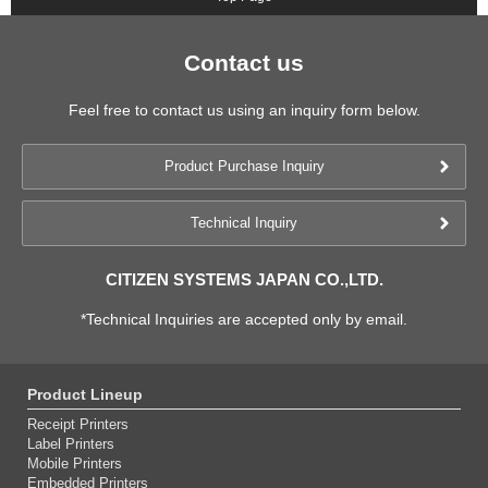
Contact us
Feel free to contact us using an inquiry form below.
Product Purchase Inquiry
Technical Inquiry
CITIZEN SYSTEMS JAPAN CO.,LTD.
*Technical Inquiries are accepted only by email.
Product Lineup
Receipt Printers
Label Printers
Mobile Printers
Embedded Printers