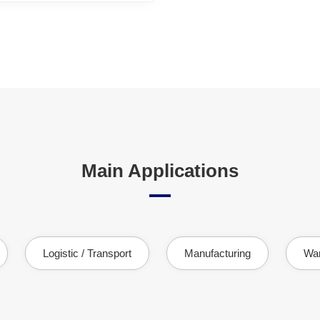
Main Applications
Logistic / Transport
Manufacturing
Wa