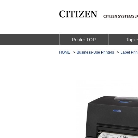
Printer TOP
Topic
HOME
Business-Use Printers
Label Prin