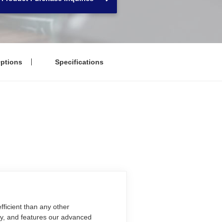
ptions
Specifications
ficient than any other
ty, and features our advanced