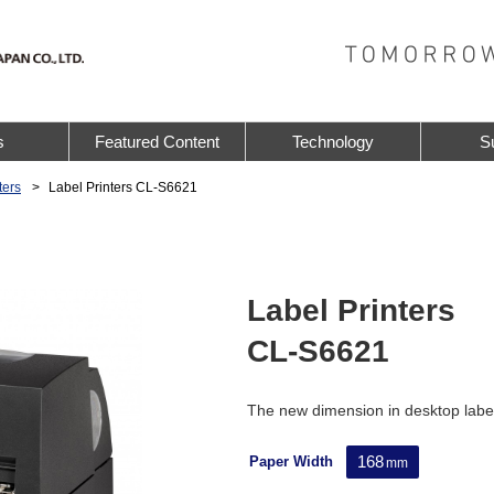
s
Featured Content
Technology
S
ters
Label Printers CL-S6621
Label Printers
CL-S6621
The new dimension in desktop label
168
Paper Width
mm