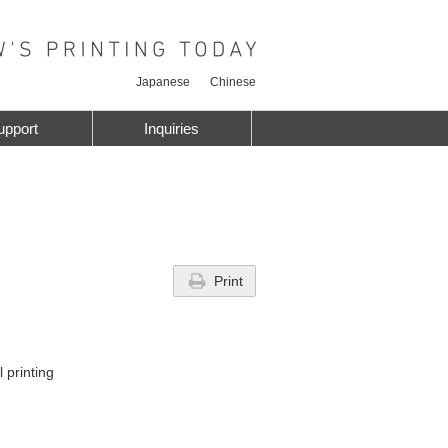
Japanese
Chinese
upport
Inquiries
Print
 printing