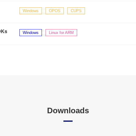
Windows
OPOS
CUPS
DKs
Windows
Linux for ARM
Downloads