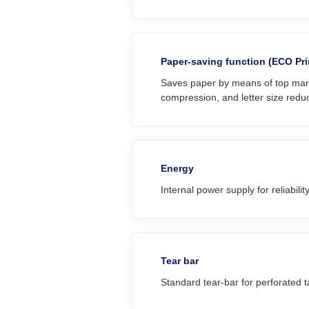
Paper-saving function (ECO Pri
Saves paper by means of top marg
compression, and letter size reduc
Energy
Internal power supply for reliabilit
Tear bar
Standard tear-bar for perforated 