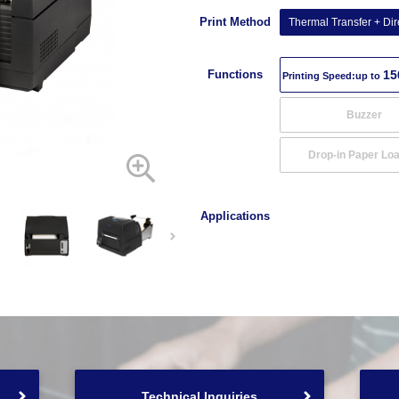
Print Method
Thermal Transfer + Dir
Functions
15
Printing Speed:up to
Buzzer
Drop-in Paper Lo
Applications
Technical Inquiries