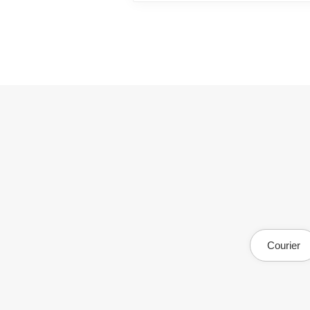
Courier