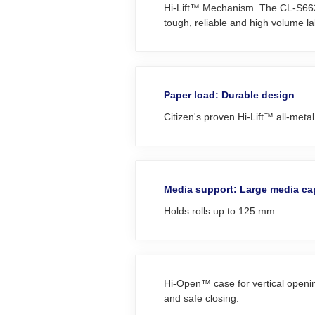
Hi‑Lift™ Mechanism. The CL‑S6621 d
tough, reliable and high volume lab
Paper load: Durable design
Citizen's proven Hi-Lift™ all-met
Media support: Large media ca
Holds rolls up to 125 mm
Hi-Open™ case for vertical opening
and safe closing.