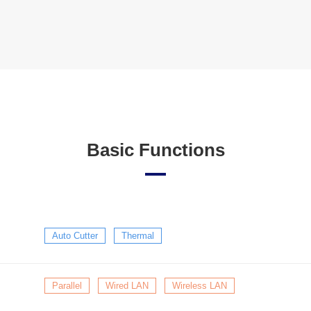
Basic Functions
Auto Cutter
Thermal
Parallel
Wired LAN
Wireless LAN