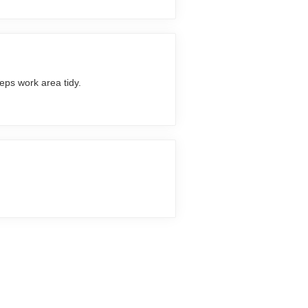
eps work area tidy.