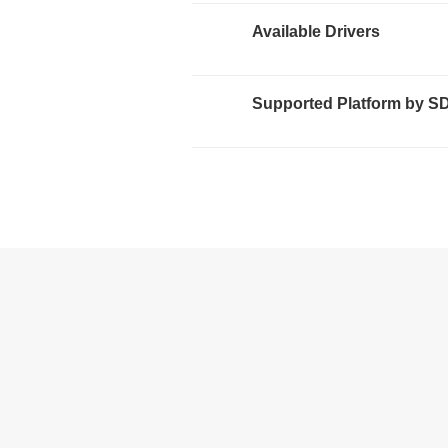
Available Drivers
Supported Platform by S