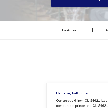
Features
A
Half size, half price
Our unique 6-inch CL‑S6621 label 
comparable printer, the CL‑S6621 