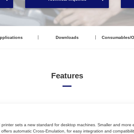
pplications
Downloads
Consumables/O
Features
printer sets a new standard for desktop machines. Smaller and more ef
offers automatic Cross-Emulation, for easy integration and compatibili