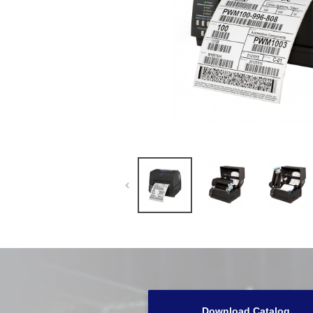
Download Catalog