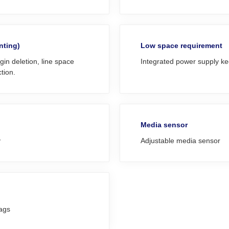
nting)
Low space requirement
in deletion, line space
Integrated power supply ke
tion.
Media sensor
y
Adjustable media sensor
tags