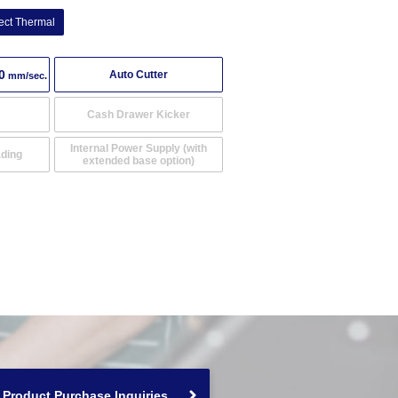
ect Thermal
0
Auto Cutter
mm/sec.
Cash Drawer Kicker
Internal Power Supply (with
ading
extended base option)
Product Purchase Inquiries