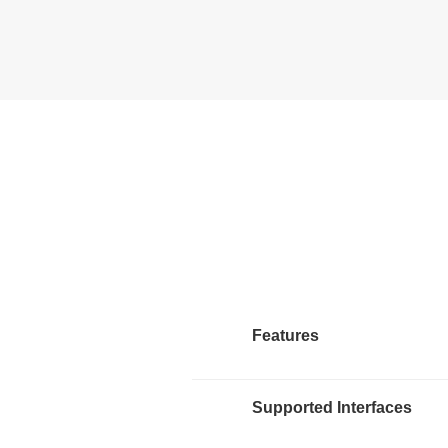
Features
Supported Interfaces