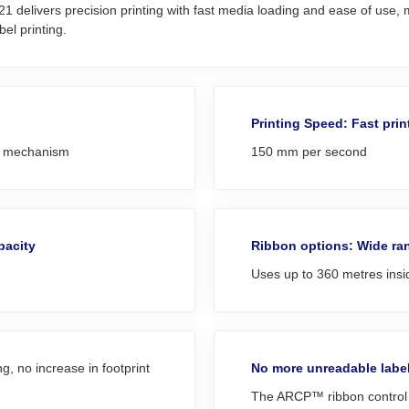
elivers precision printing with fast media loading and ease of use, ma
el printing.
Printing Speed: Fast prin
al mechanism
150 mm per second
pacity
Ribbon options: Wide ran
Uses up to 360 metres ins
, no increase in footprint
No more unreadable labe
The ARCP™ ribbon control t