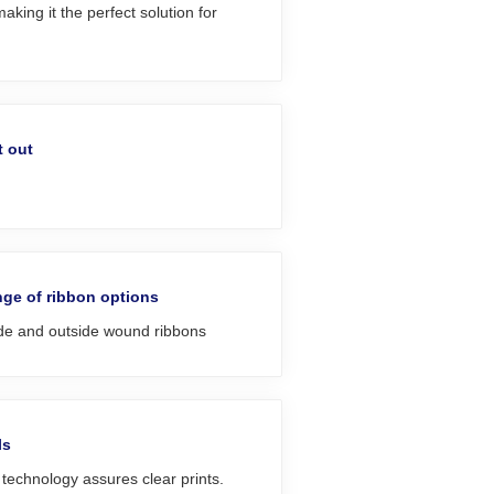
king it the perfect solution for
t out
ge of ribbon options
ide and outside wound ribbons
ls
echnology assures clear prints.