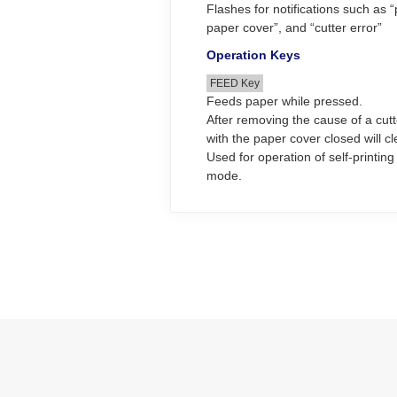
Flashes for notifications such as 
paper cover”, and “cutter error”
Operation Keys
FEED Key
Feeds paper while pressed.
After removing the cause of a cut
with the paper cover closed will cl
Used for operation of self-printi
mode.