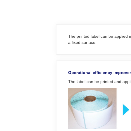
The printed label can be applied m
affixed surface.
Operational efficiency improv
The label can be printed and appli