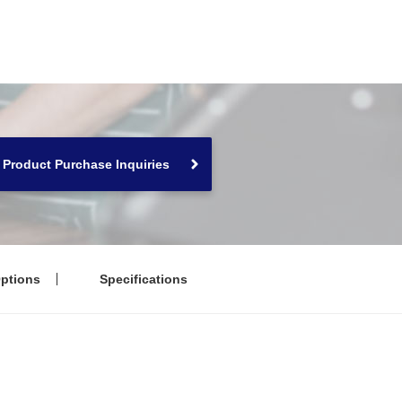
Product Purchase Inquiries
ptions
Specifications