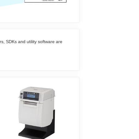
ers, SDKs and utility software are