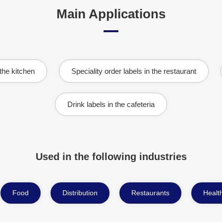
Main Applications
 the kitchen
Speciality order labels in the restaurant
Drink labels in the cafeteria
Used in the following industries
Food
Distribution
Restaurants
Health