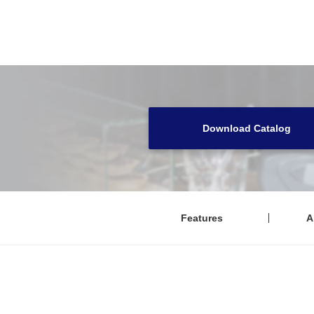
Download Catalog
Features
A