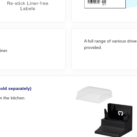
A full range of various driv
provided.
iner.
sold separately)
in the kitchen.