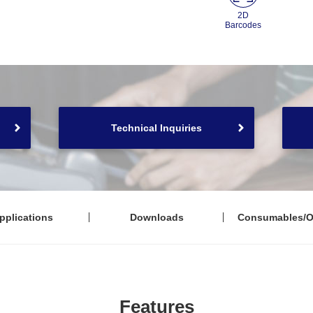
2D
Barcodes
Technical Inquiries
pplications
Downloads
Consumables/O
Features