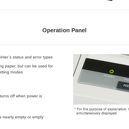
Operation Panel
nter’s status and error types
ing paper, but can be used for
setting modes
turns off when power is
is nearly empty or empty