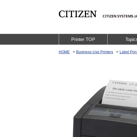
Printer TOP
Topic
HOME
Business-Use Printers
Label Prin