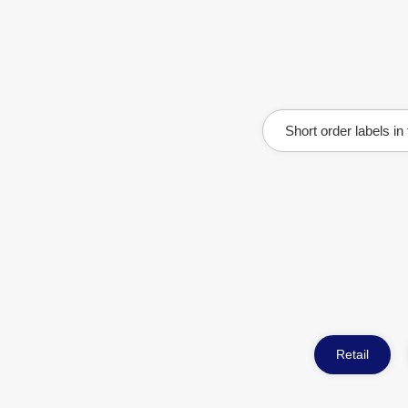
Short order labels in
Retail