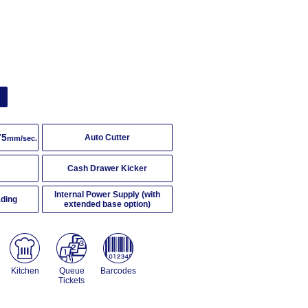
g
75
Auto Cutter
mm/sec.
Cash Drawer Kicker
Internal Power Supply (with
ading
extended base option)
Kitchen
Queue
Barcodes
Tickets