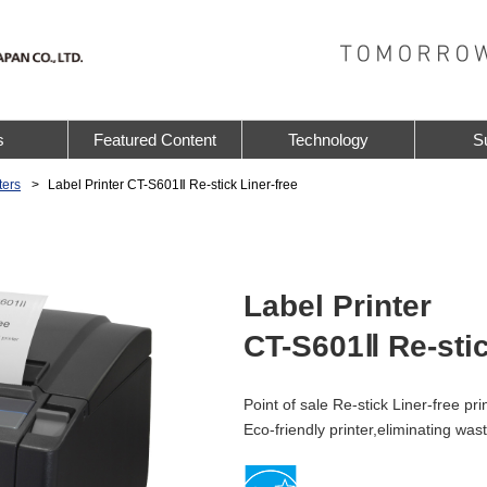
s
Featured Content
Technology
S
ters
Label Printer CT-S601Ⅱ Re-stick Liner-free
Label Printer
CT-S601Ⅱ Re-stic
Point of sale Re-stick Liner-free pri
Eco-friendly printer,eliminating was