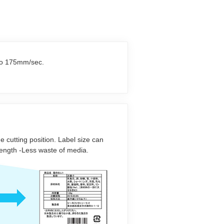
 to 175mm/sec.
he cutting position. Label size can
 length -Less waste of media.