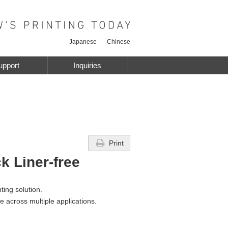
Japanese
Chinese
upport
Inquiries
Print
k Liner-free
nting solution.
te across multiple applications.