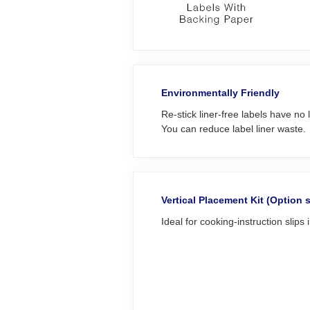
Environmentally Friendly
Re-stick liner-free labels have no l
You can reduce label liner waste.
Vertical Placement Kit (Option 
Ideal for cooking-instruction slips 