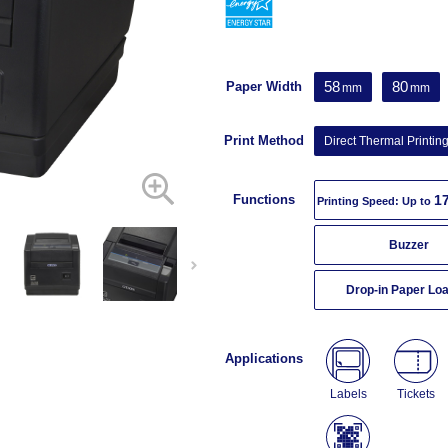
58
80
Paper Width
mm
mm
Print Method
Direct Thermal Printin
Functions
1
Printing Speed: Up to
Buzzer
Drop-in Paper Lo
Applications
Labels
Tickets