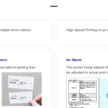
ultiple times without
High-Speed Printing of up
ement
No Waste
ed without peeling liner.
The printer freely adjusts t
be adjusted to actual print