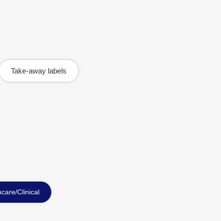
Take-away labels
care/Clinical