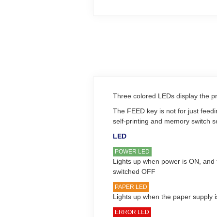
Three colored LEDs display the pri
The FEED key is not for just feed
self-printing and memory switch 
LED
POWER LED
Lights up when power is ON, and 
switched OFF
PAPER LED
Lights up when the paper supply 
ERROR LED