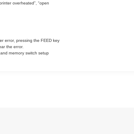
“printer overheated”, “open
ter error, pressing the FEED key
ear the error.
ng and memory switch setup